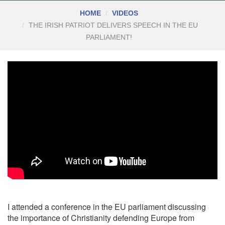
HOME
VIDEOS
THE IRISH PATRIOT DELIVERS SPEECH IN THE EU
PARLIAMENT!
I attended a conference in the EU parliament discussing
the importance of Christianity defending Europe from