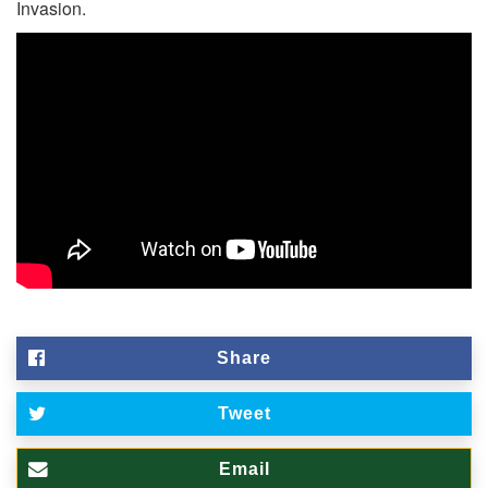
Invasion.
Share
Tweet
Email