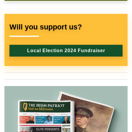
Will you support us?
Local Election 2024 Fundraiser