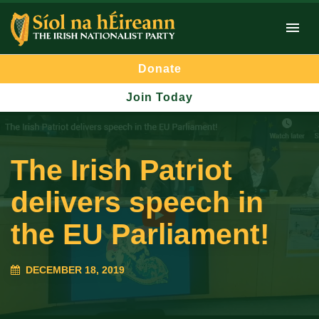
Donate
Join Today
The Irish Patriot
delivers speech in
the EU Parliament!
DECEMBER 18, 2019