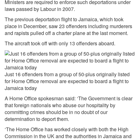
Ministers are required to enforce such deportations under
laws passed by Labour in 2007.
The previous deportation flight to Jamaica, which took
place in December, saw 23 offenders including murderers
and rapists pulled off a charter plane at the last moment.
The aircraft took off with only 13 offenders aboard.
Just 16 offenders from a group of 50-plus originally listed
for Home Office removal are expected to board a flight to
Jamaica today
A Home Office spokesman said: ‘The Government is clear
that foreign nationals who abuse our hospitality by
committing crimes should be in no doubt of our
determination to deport them.
‘The Home Office has worked closely with both the High
Commission in the UK and the authorities in Jamaica and