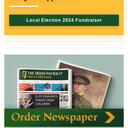
Local Election 2024 Fundraiser