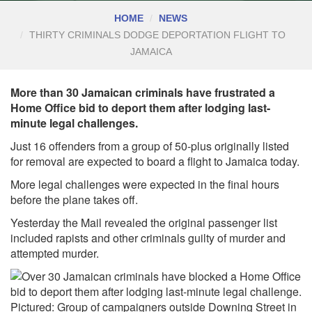
HOME
NEWS
THIRTY CRIMINALS DODGE DEPORTATION FLIGHT TO
JAMAICA
More than 30 Jamaican criminals have frustrated a
Home Office bid to deport them after lodging last-
minute legal challenges.
Just 16 offenders from a group of 50-plus originally listed
for removal are expected to board a flight to Jamaica today.
More legal challenges were expected in the final hours
before the plane takes off.
Yesterday the Mail revealed the original passenger list
included rapists and other criminals guilty of murder and
attempted murder.