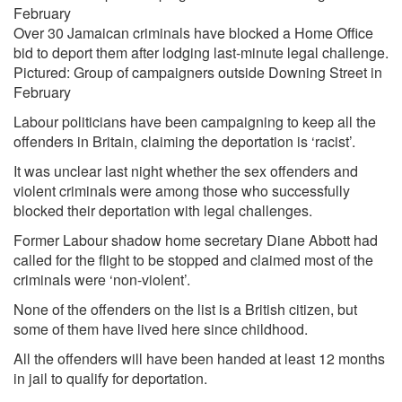
Over 30 Jamaican criminals have blocked a Home Office
bid to deport them after lodging last-minute legal challenge.
Pictured: Group of campaigners outside Downing Street in
February
Labour politicians have been campaigning to keep all the
offenders in Britain, claiming the deportation is ‘racist’.
It was unclear last night whether the sex offenders and
violent criminals were among those who successfully
blocked their deportation with legal challenges.
Former Labour shadow home secretary Diane Abbott had
called for the flight to be stopped and claimed most of the
criminals were ‘non-violent’.
None of the offenders on the list is a British citizen, but
some of them have lived here since childhood.
All the offenders will have been handed at least 12 months
in jail to qualify for deportation.