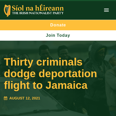
Donate
Join Today
Thirty criminals
dodge deportation
flight to Jamaica
AUGUST 12, 2021