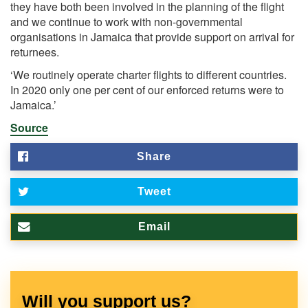
they have both been involved in the planning of the flight
and we continue to work with non-governmental
organisations in Jamaica that provide support on arrival for
returnees.
‘We routinely operate charter flights to different countries.
In 2020 only one per cent of our enforced returns were to
Jamaica.’
Source
Share
Tweet
Email
Will you support us?