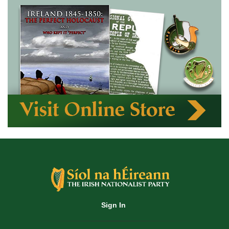
Sign In