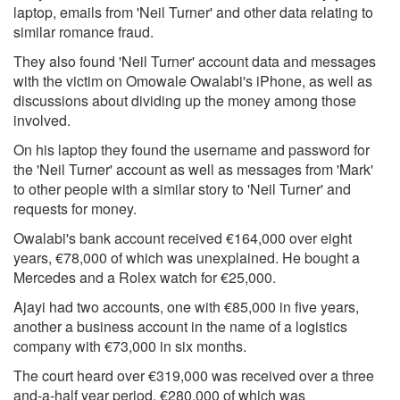
laptop, emails from 'Neil Turner' and other data relating to
similar romance fraud.
They also found 'Neil Turner' account data and messages
with the victim on Omowale Owalabi's iPhone, as well as
discussions about dividing up the money among those
involved.
On his laptop they found the username and password for
the 'Neil Turner' account as well as messages from 'Mark'
to other people with a similar story to 'Neil Turner' and
requests for money.
Owalabi's bank account received €164,000 over eight
years, €78,000 of which was unexplained. He bought a
Mercedes and a Rolex watch for €25,000.
Ajayi had two accounts, one with €85,000 in five years,
another a business account in the name of a logistics
company with €73,000 in six months.
The court heard over €319,000 was received over a three
and-a-half year period, €280,000 of which was