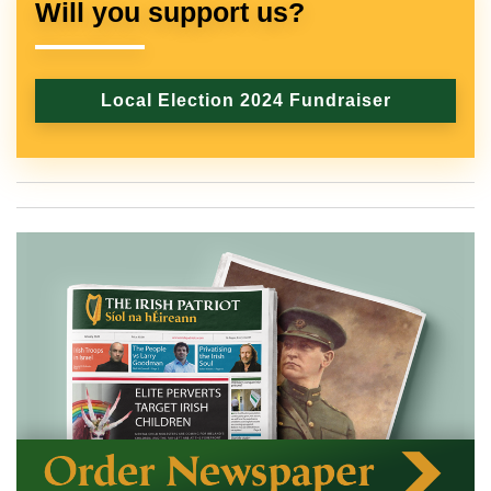
Will you support us?
Local Election 2024 Fundraiser