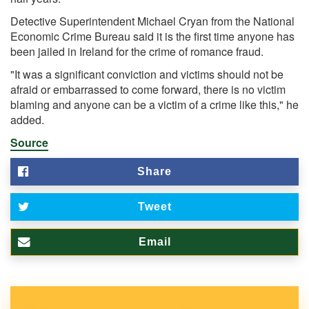
Detective Superintendent Michael Cryan from the National
Economic Crime Bureau said it is the first time anyone has
been jailed in Ireland for the crime of romance fraud.
"It was a significant conviction and victims should not be
afraid or embarrassed to come forward, there is no victim
blaming and anyone can be a victim of a crime like this," he
added.
Source
Share
Tweet
Email