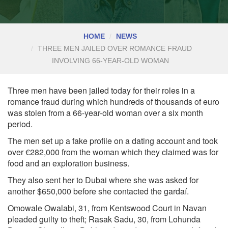
HOME
NEWS
THREE MEN JAILED OVER ROMANCE FRAUD
INVOLVING 66-YEAR-OLD WOMAN
Three men have been jailed today for their roles in a
romance fraud during which hundreds of thousands of euro
was stolen from a 66-year-old woman over a six month
period.
The men set up a fake profile on a dating account and took
over €282,000 from the woman which they claimed was for
food and an exploration business.
They also sent her to Dubai where she was asked for
another $650,000 before she contacted the gardaí.
Omowale Owalabi, 31, from Kentswood Court in Navan
pleaded guilty to theft; Rasak Sadu, 30, from Lohunda