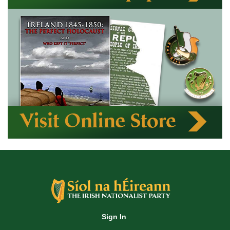
Sign In