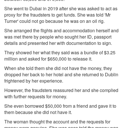
She went to Dubai in 2019 after she was asked to act as
proxy for the fraudsters to get funds. She was told 'Mr
Turner' could not go because he was on an oil rig.
She arranged the flights and accommodation herself and
was met there by people who sought her ID, passport
details and presented her with documentation to sign.
They showed her what they said was a bundle of $3.25
million and asked for $650,000 to release it.
When she told them she did not have the money, they
dropped her back to her hotel and she returned to Dublin
frightened by her experience.
However, the fraudsters reassured her and she complied
with further requests for money.
She even borrowed $50,000 from a friend and gave it to
them because she did not have it.
The woman thought the account and the requests for
money were genuine. She was once told the money was