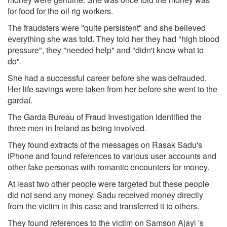
for food for the oil rig workers.
The fraudsters were "quite persistent" and she believed
everything she was told. They told her they had "high blood
pressure", they "needed help" and "didn't know what to
do".
She had a successful career before she was defrauded.
Her life savings were taken from her before she went to the
gardaí.
The Garda Bureau of Fraud Investigation identified the
three men in Ireland as being involved.
They found extracts of the messages on Rasak Sadu's
iPhone and found references to various user accounts and
other fake personas with romantic encounters for money.
At least two other people were targeted but these people
did not send any money. Sadu received money directly
from the victim in this case and transferred it to others.
They found references to the victim on Samson Ajayi 's