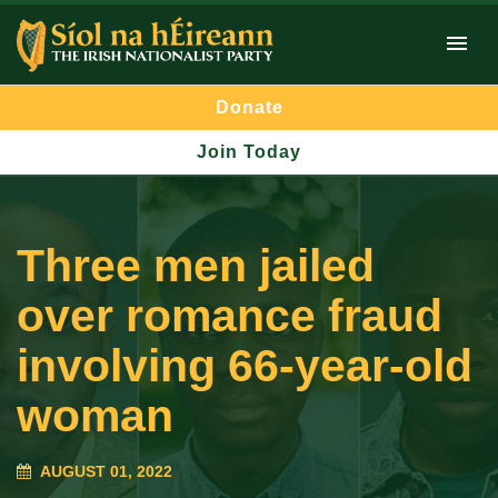
Donate
Join Today
Three men jailed
over romance fraud
involving 66-year-old
woman
AUGUST 01, 2022