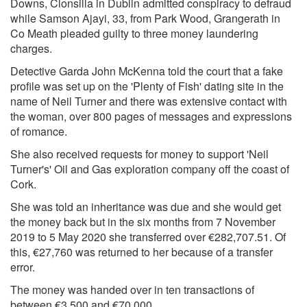
Downs, Clonsilla in Dublin admitted conspiracy to defraud
while Samson Ajayi, 33, from Park Wood, Grangerath in
Co Meath pleaded guilty to three money laundering
charges.
Detective Garda John McKenna told the court that a fake
profile was set up on the 'Plenty of Fish' dating site in the
name of Neil Turner and there was extensive contact with
the woman, over 800 pages of messages and expressions
of romance.
She also received requests for money to support 'Neil
Turner's' Oil and Gas exploration company off the coast of
Cork.
She was told an inheritance was due and she would get
the money back but in the six months from 7 November
2019 to 5 May 2020 she transferred over €282,707.51. Of
this, €27,760 was returned to her because of a transfer
error.
The money was handed over in ten transactions of
between €3,500 and €70,000.