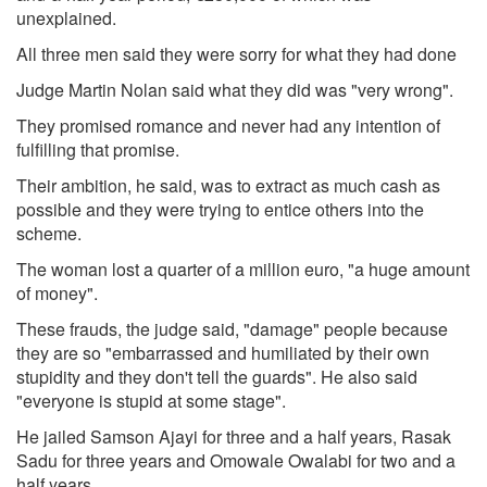
unexplained.
All three men said they were sorry for what they had done
Judge Martin Nolan said what they did was "very wrong".
They promised romance and never had any intention of
fulfilling that promise.
Their ambition, he said, was to extract as much cash as
possible and they were trying to entice others into the
scheme.
The woman lost a quarter of a million euro, "a huge amount
of money".
These frauds, the judge said, "damage" people because
they are so "embarrassed and humiliated by their own
stupidity and they don't tell the guards". He also said
"everyone is stupid at some stage".
He jailed Samson Ajayi for three and a half years, Rasak
Sadu for three years and Omowale Owalabi for two and a
half years.