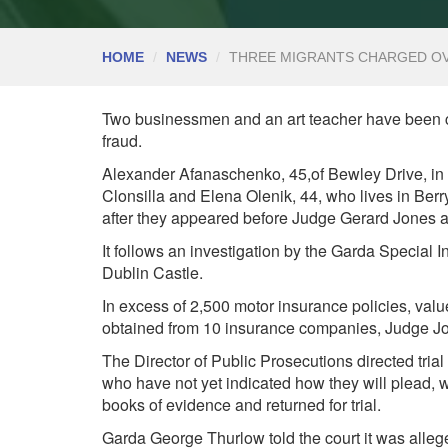
HOME
NEWS
THREE MIGRANTS CHARGED OV
Two businessmen and an art teacher have been c
fraud.
Alexander Afanaschenko, 45,of Bewley Drive, in 
Clonsilla and Elena Olenik, 44, who lives in Ber
after they appeared before Judge Gerard Jones a
It follows an investigation by the Garda Special 
Dublin Castle.
In excess of 2,500 motor insurance policies, val
obtained from 10 insurance companies, Judge Jo
The
Director of Public Prosecutions
directed tria
who have not yet indicated how they will plead, w
books of evidence and returned for trial.
Garda George Thurlow told the court it was all