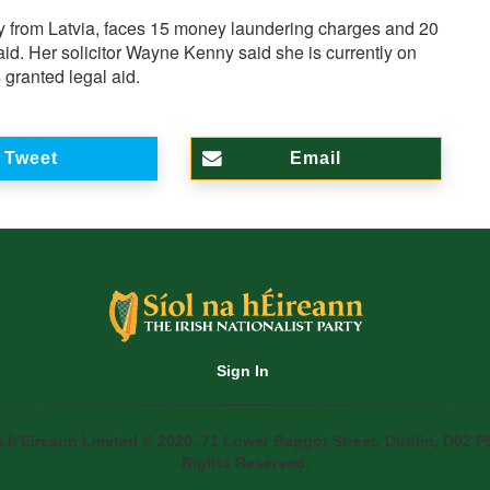
ly from Latvia, faces 15 money laundering charges and 20
id. Her solicitor Wayne Kenny said she is currently on
ranted legal aid.
Tweet
Email
Sign In
a h'Eireann Limited © 2020. 71 Lower Baggot Street, Dublin, D02 P5
Rights Reserved.