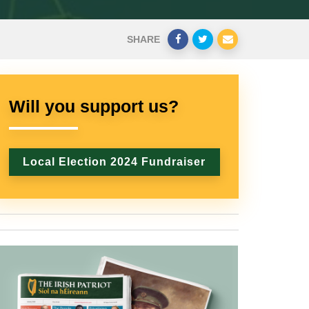
SHARE
Will you support us?
Local Election 2024 Fundraiser