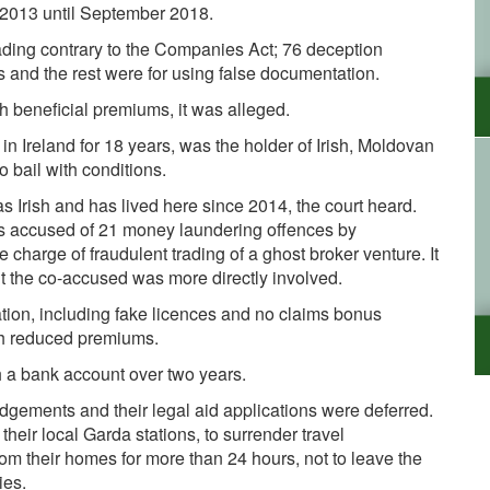
 2013 until September 2018.
ading contrary to the Companies
Act; 76 deception
 and the rest were for using false documentation.
 beneficial premiums, it was alleged.
n Ireland for 18 years, was the holder of Irish, Moldovan
 bail with conditions.
s Irish and has lived here since 2014, the court heard.
 accused of 21 money laundering offences by
charge of fraudulent trading of a ghost broker venture. It
 the co-accused was more directly involved.
ation, including fake licences and no claims bonus
ith reduced premiums.
 a bank account over two years.
gements and their legal aid applications were deferred.
heir local Garda stations, to surrender travel
rom their homes for more than 24 hours, not to leave the
ies.