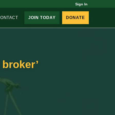
Sign In
CONTACT
JOIN TODAY
DONATE
 broker’