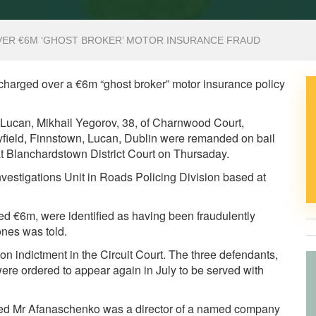
ER €6M ‘GHOST BROKER’ MOTOR INSURANCE FRAUD
harged over a €6m “ghost broker” motor insurance policy
Lucan, Mikhail Yegorov, 38, of Charnwood Court,
ryfield, Finnstown, Lucan, Dublin were remanded on bail
t Blanchardstown District Court on Thursaday.
Investigations Unit in Roads Policing Division based at
ued €6m, were identified as having been fraudulently
nes was told.
l on indictment in the Circuit Court. The three defendants,
ere ordered to appear again in July to be served with
eged Mr Afanaschenko was a director of a named company