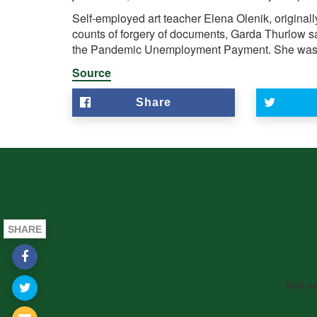
Self-employed art teacher Elena Olenik, original
counts of forgery of documents, Garda Thurlow sa
the Pandemic Unemployment Payment. She was g
Source
Share
SHARE
Siol n