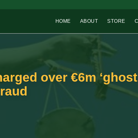
HOME
ABOUT
STORE
harged over €6m ‘ghost
fraud