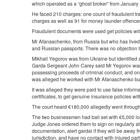
which operated as a “ghost broker” from January
He faced 210 charges: one count of fraudulent tr
charges as well as 91 for money launder offences
Fraudulent documents were used get policies with
Mr Afanaschenko, from Russia but who has lived i
and Russian passports. There was no objection to
Mikhail Yegorov was from Ukraine but identified a
Garda Sergeant John Carey said Mr Yegorov was
possessing proceeds of criminal conduct, and one 
was alleged he worked with Mr Afanaschenko but
It was alleged they were paid to use false inform
certificates, to get genuine insurance policies w
The court heard €180,000 allegedly went through
The two businessmen had bail set with €5,000 lod
Judge Jones ordered them to sign on regularly at t
documentation, alert gardai if they will be away f
jurisdiction, and have no contact with injured part