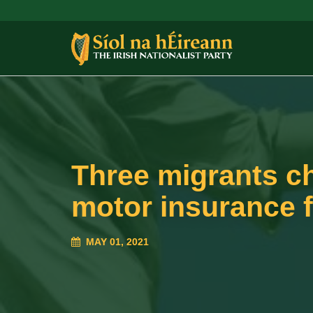
Three migrants c
motor insurance 
MAY 01, 2021