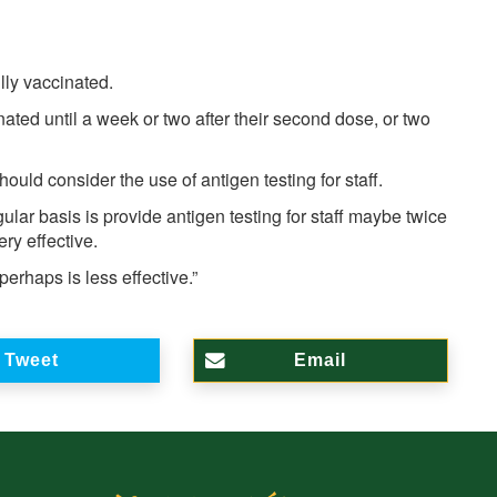
ully vaccinated.
cinated until a week or two after their second dose, or two
ould consider the use of antigen testing for staff.
gular basis is provide antigen testing for staff maybe twice
y effective.
 perhaps is less effective.”
Tweet
Email