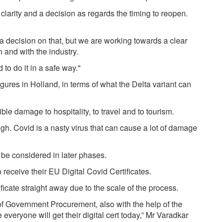
 clarity and a decision as regards the timing to reopen.
 decision on that, but we are working towards a clear
n and with the industry.
to do it in a safe way."
gures in Holland, in terms of what the Delta variant can
ible damage to hospitality, to travel and to tourism.
ough. Covid is a nasty virus that can cause a lot of damage
l be considered in later phases.
 receive their EU Digital Covid Certificates.
ficate straight away due to the scale of the process.
e of Government Procurement, also with the help of the
veryone will get their digital cert today,” Mr Varadkar