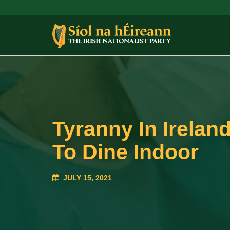
Tyranny In Irelan
To Dine Indoor
JULY 15, 2021