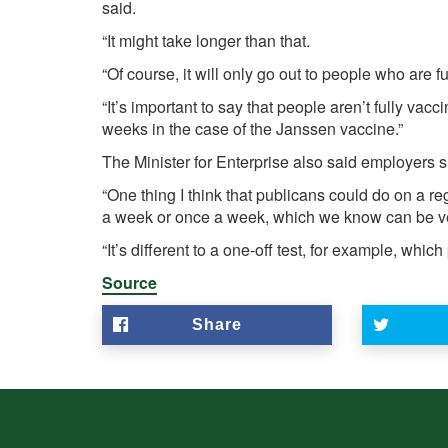
said.
“It might take longer than that.
“Of course, it will only go out to people who are f
“It’s important to say that people aren’t fully vac
weeks in the case of the Janssen vaccine.”
The Minister for Enterprise also said employers sh
“One thing I think that publicans could do on a re
a week or once a week, which we know can be ver
“It’s different to a one-off test, for example, which
Source
Share