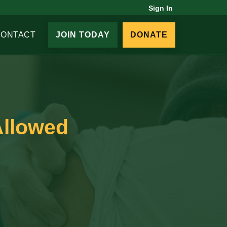
Sign In
CONTACT
JOIN TODAY
DONATE
Allowed