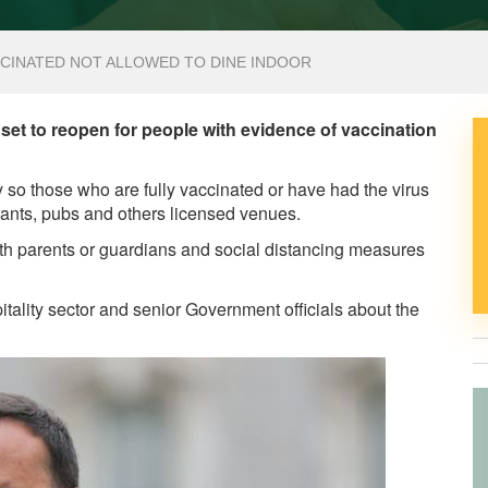
CCINATED NOT ALLOWED TO DINE INDOOR
s set to reopen for people with evidence of vaccination
so those who are fully vaccinated or have had the virus
urants, pubs and others licensed venues.
th parents or guardians and social distancing measures
itality sector and senior Government officials about the