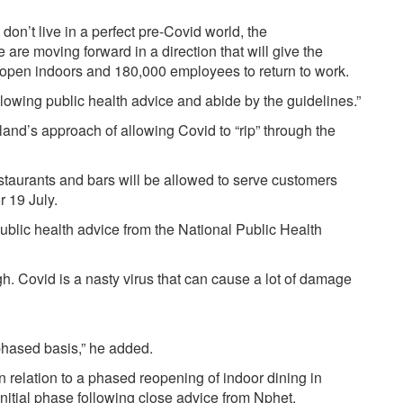
on’t live in a perfect pre-Covid world, the
are moving forward in a direction that will give the
reopen indoors and 180,000 employees to return to work.
following public health advice and abide by the guidelines.”
land’s approach of allowing Covid to “rip” through the
estaurants and bars will be allowed to serve customers
r 19 July.
 public health advice from the National Public Health
ugh. Covid is a nasty virus that can cause a lot of damage
 phased basis,” he added.
relation to a phased reopening of indoor dining in
 initial phase following close advice from Nphet.