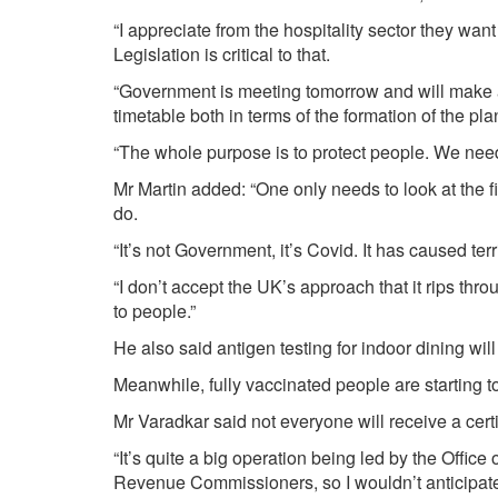
“I appreciate from the hospitality sector they want
Legislation is critical to that.
“Government is meeting tomorrow and will make a
timetable both in terms of the formation of the pla
“The whole purpose is to protect people. We need 
Mr Martin added: “One only needs to look at the fi
do.
“It’s not Government, it’s Covid. It has caused terr
“I don’t accept the UK’s approach that it rips thr
to people.”
He also said antigen testing for indoor dining wil
Meanwhile, fully vaccinated people are starting to
Mr Varadkar said not everyone will receive a certi
“It’s quite a big operation being led by the Offic
Revenue Commissioners, so I wouldn’t anticipate e