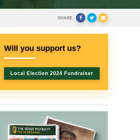
SHARE
Will you support us?
Local Election 2024 Fundraiser