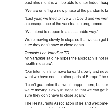
past nine months will be able to enter indoor hosp
“We are entering a new phase of the pandemic la
“Last year, we tried to live with Covid and we we
a consequence of the vaccination programme.
“We intend to reopen in a sustainable way.”
We’re moving slowly in steps so that we can ge
sure they don’t have to close again
Tanaiste Leo Varadkar TD
Mr Varadkar said he hopes the approach is not seen
health measure”.
“Our intention is to move forward slowly and ne
what we have seen in other parts of Europe," he 
“I can’t guarantee that won’t happen here, but our
we’re moving slowly in steps so that we can get
sure they don’t have to close again.”
The Restaurants Association of Ireland welcomed