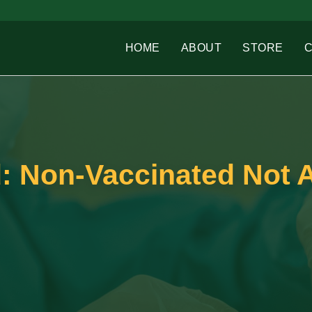
HOME
ABOUT
STORE
d: Non-Vaccinated Not 