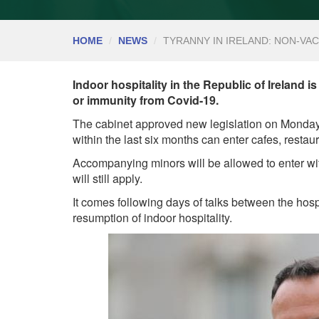
HOME
NEWS
TYRANNY IN IRELAND: NON-VA
Indoor hospitality in the Republic of Ireland i
or immunity from Covid-19.
The cabinet approved new legislation on Monday 
within the last six months can enter cafes, resta
Accompanying minors will be allowed to enter wi
will still apply.
It comes following days of talks between the hosp
resumption of indoor hospitality.