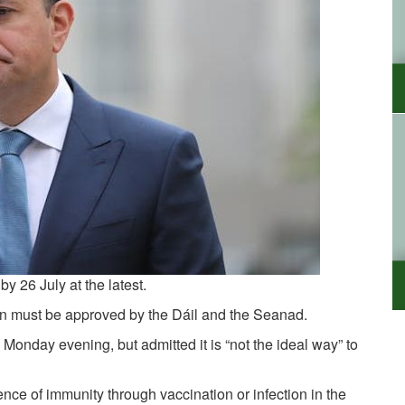
by 26 July at the latest.
sion must be approved by the Dáil and the Seanad.
Monday evening, but admitted it is “not the ideal way” to
ce of immunity through vaccination or infection in the