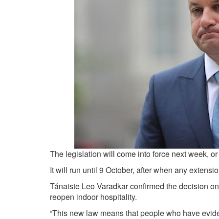
The legislation will come into force next week, or 
It will run until 9 October, after when any exten
Tánaiste Leo Varadkar confirmed the decision on 
reopen indoor hospitality.
“This new law means that people who have eviden