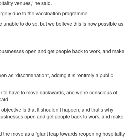
itality venues,” he said.
rgely due to the vaccination programme.
re unable to do so, but we believe this is now possible as
t businesses open and get people back to work, and make
 as “discrimination”, adding it is “entirely a public
ver to have to move backwards, and we’re conscious of
said.
 objective is that it shouldn’t happen, and that’s why
 businesses open and get people back to work, and make
 the move as a “giant leap towards reopening hospitality