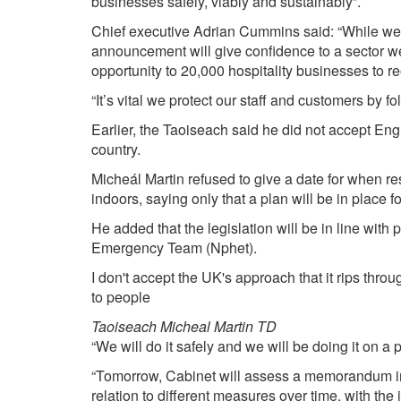
businesses safely, viably and sustainably”.
Chief executive Adrian Cummins said: “While we d
announcement will give confidence to a sector we 
opportunity to 20,000 hospitality businesses to 
“It’s vital we protect our staff and customers by 
Earlier, the Taoiseach said he did not accept Eng
country.
Micheál Martin refused to give a date for when r
indoors, saying only that a plan will be in place fo
He added that the legislation will be in line with
Emergency Team (Nphet).
I don't accept the UK's approach that it rips thro
to people
Taoiseach Micheal Martin TD
“We will do it safely and we will be doing it on a
“Tomorrow, Cabinet will assess a memorandum in 
relation to different measures over time, with the