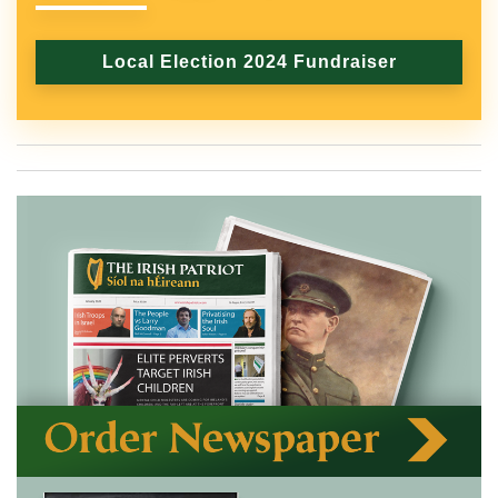
Local Election 2024 Fundraiser