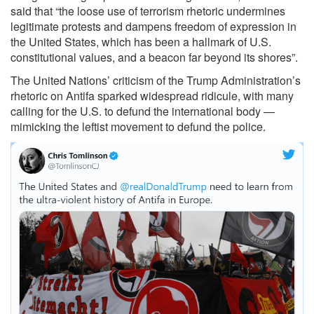
said that “the loose use of terrorism rhetoric undermines
legitimate protests and dampens freedom of expression in
the United States, which has been a hallmark of U.S.
constitutional values, and a beacon far beyond its shores”.
The United Nations’ criticism of the Trump Administration’s
rhetoric on Antifa sparked widespread ridicule, with many
calling for the U.S. to defund the international body —
mimicking the leftist movement to defund the police.