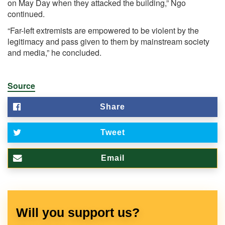
on May Day when they attacked the building,” Ngo
continued.
“Far-left extremists are empowered to be violent by the
legitimacy and pass given to them by mainstream society
and media,” he concluded.
Source
Share
Tweet
Email
Will you support us?