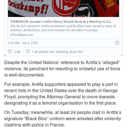
Despite the United Nations’ reference to Antifa’s “
alleged”
violence, its penchant for resorting to unlawful use of force
is well-documented.
For example, Antifa supporters appeared to
play a part in
recent riots
in the United States over the death of George
Floyd,
prompting
the Attorney-General to move towards
designating it as a terrorist organisation in the first place.
On Tuesday, meanwhile, at least 24 people clad in Antifa’s
signature “Black Bloc” uniform were
arrested
after violently
clashing with police in France.