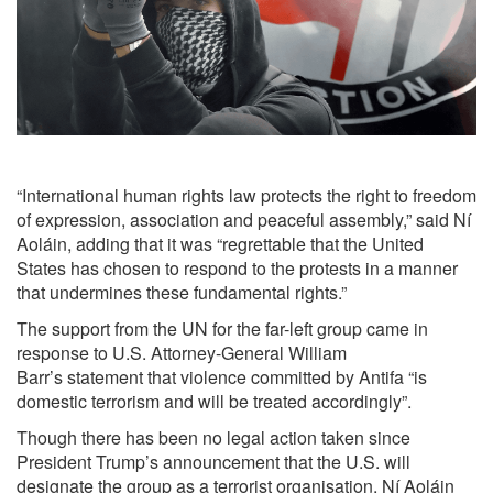
“International human rights law protects the right to freedom
of expression, association and peaceful assembly,”
said
Ní
Aoláin, adding that it was “regrettable that the United
States has chosen to respond to the protests in a manner
that undermines these fundamental rights.”
The support from the UN for the far-left group came in
response to U.S. Attorney-General William
Barr’s
statement
that violence committed by Antifa “is
domestic terrorism and will be treated accordingly”.
Though there has been no legal action taken since
President Trump’s
announcement
that the U.S. will
designate the group as a terrorist organisation, Ní Aoláin