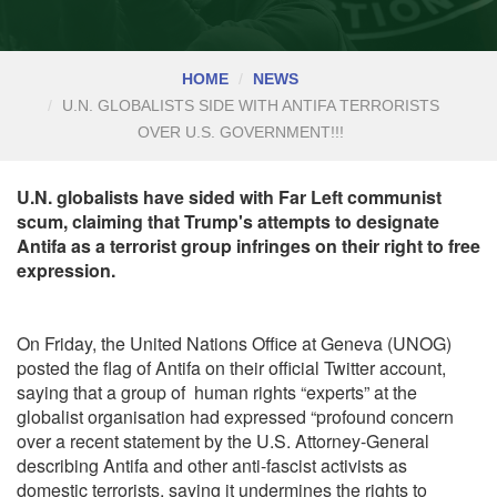
HOME
NEWS
U.N. GLOBALISTS SIDE WITH ANTIFA TERRORISTS
OVER U.S. GOVERNMENT!!!
U.N. globalists have sided with Far Left communist
scum, claiming that Trump's attempts to designate
Antifa as a terrorist group infringes on their right to free
expression.
On Friday, the United Nations Office at Geneva (UNOG)
posted the flag of Antifa on their
official Twitter account,
saying that a group of human rights “experts” at the
globalist organisation had expressed “profound concern
over a recent statement by the U.S. Attorney-General
describing Antifa and other anti-fascist activists as
domestic terrorists, saying it undermines the rights to