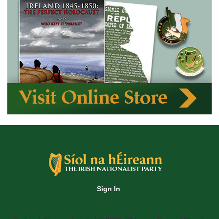
Sign In