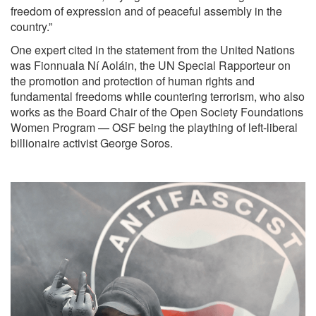
freedom of expression and of peaceful assembly in the
country.”
One expert cited in the statement from the United Nations
was Fionnuala Ní Aoláin, the UN Special Rapporteur on
the promotion and protection of human rights and
fundamental freedoms while countering terrorism, who also
works as the
Board Chair of the Open Society Foundations
Women Program
— OSF being the plaything of left-liberal
billionaire activist George Soros.