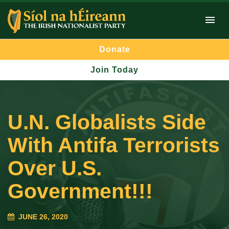
Donate
Join Today
U.N. Globalists Side
With Antifa Terrorists
Over U.S.
Government!!!
JUNE 26, 2020