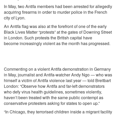
In May, two Antifa members had been arrested
for allegedly
acquiring firearms in order to murder police in the French
city of Lyon.
An Antifa flag was also
at the forefront
of one of the early
Black Lives Matter “protests” at the gates of Downing Street
in London. Such protests the British capital have
become
increasingly violent
as the month has progressed.
Commenting on a violent Antifa demonstration in Germany
in May, journalist and Antifa-watcher Andy Ngo — who was
himself a
victim
of Antifa violence last year —
told
Breitbart
London: “Observe how Antifa and far-left demonstrators
who defy virus health guidelines, sometimes violently,
haven’t been treated with the same public contempt as
conservative protesters asking for states to open up.”
“In Chicago, they terrorised children inside a migrant facility