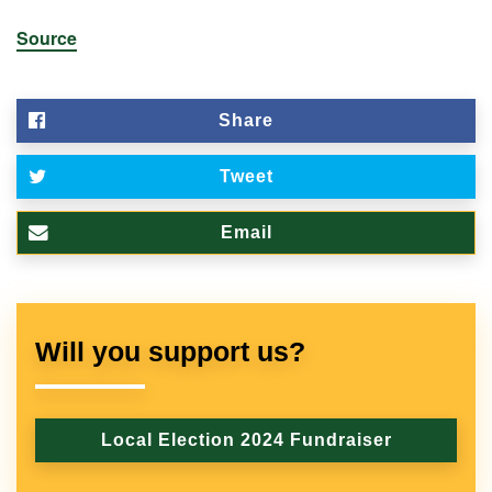
Source
Share
Tweet
Email
Will you support us?
Local Election 2024 Fundraiser