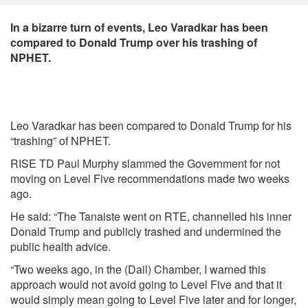
In a bizarre turn of events, Leo Varadkar has been
compared to Donald Trump over his trashing of
NPHET.
Leo Varadkar has been compared to Donald Trump for his
“trashing” of NPHET.
RISE TD Paul Murphy slammed the Government for not
moving on Level Five recommendations made two weeks
ago.
He said: “The Tanaiste went on RTE, channelled his inner
Donald Trump and publicly trashed and undermined the
public health advice.
“Two weeks ago, in the (Dail) Chamber, I warned this
approach would not avoid going to Level Five and that it
would simply mean going to Level Five later and for longer,