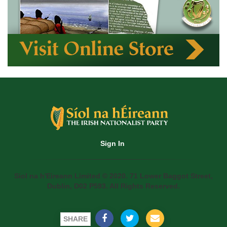
Sign In
Siol na h'Eireann Limited © 2020. 71 Lower Baggot Street,
Dublin, D02 P593. All Rights Reserved.
SHARE