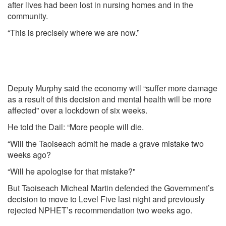
after lives had been lost in nursing homes and in the
community.
“This is precisely where we are now.”
Deputy Murphy said the economy will “suffer more damage
as a result of this decision and mental health will be more
affected” over a lockdown of six weeks.
He told the Dail: “More people will die.
“Will the Taoiseach admit he made a grave mistake two
weeks ago?
“Will he apologise for that mistake?"
But Taoiseach Micheal Martin defended the Government’s
decision to move to Level Five last night and previously
rejected NPHET’s recommendation two weeks ago.