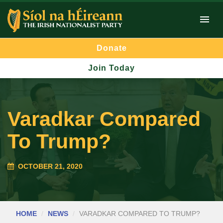
Donate
Join Today
Varadkar Compared
To Trump?
OCTOBER 21, 2020
HOME
NEWS
VARADKAR COMPARED TO TRUMP?