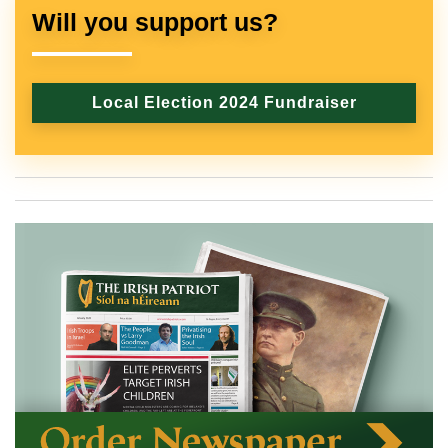
Will you support us?
Local Election 2024 Fundraiser