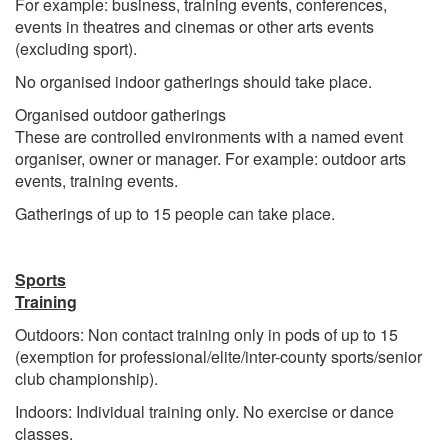
For example: business, training events, conferences,
events in theatres and cinemas or other arts events
(excluding sport).
No organised indoor gatherings should take place.
Organised outdoor gatherings
These are controlled environments with a named event
organiser, owner or manager. For example: outdoor arts
events, training events.
Gatherings of up to 15 people can take place.
Sports
Training
Outdoors: Non contact training only in pods of up to 15
(exemption for professional/elite/inter-county sports/senior
club championship).
Indoors: Individual training only. No exercise or dance
classes.