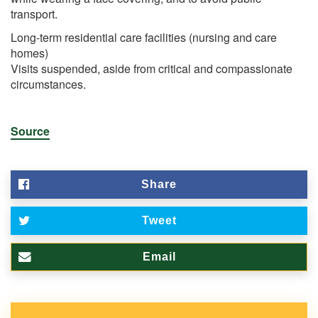
transport.
Long-term residential care facilities (nursing and care
homes)
Visits suspended, aside from critical and compassionate
circumstances.
Source
Share
Tweet
Email