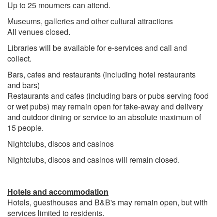
Up to 25 mourners can attend.
Museums, galleries and other cultural attractions
All venues closed.
Libraries will be available for e-services and call and
collect.
Bars, cafes and restaurants (including hotel restaurants
and bars)
Restaurants and cafes (including bars or pubs serving food
or wet pubs) may remain open for take-away and delivery
and outdoor dining or service to an absolute maximum of
15 people.
Nightclubs, discos and casinos
Nightclubs, discos and casinos will remain closed.
Hotels and accommodation
Hotels, guesthouses and B&B's may remain open, but with
services limited to residents.