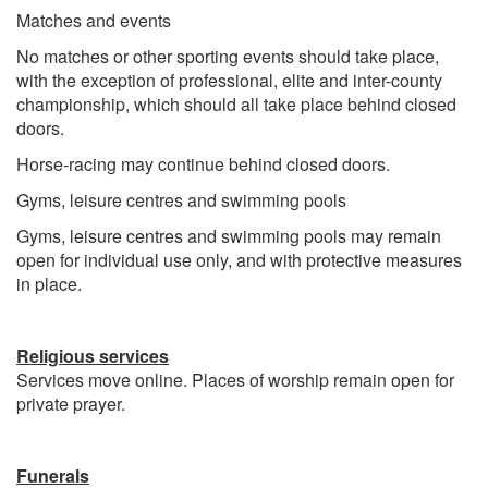
Matches and events
No matches or other sporting events should take place,
with the exception of professional, elite and inter-county
championship, which should all take place behind closed
doors.
Horse-racing may continue behind closed doors.
Gyms, leisure centres and swimming pools
Gyms, leisure centres and swimming pools may remain
open for individual use only, and with protective measures
in place.
Religious services
Services move online. Places of worship remain open for
private prayer.
Funerals