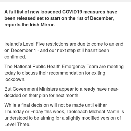
A full list of new loosened COVID19 measures have
been released set to start on the 1st of December,
reports the Irish Mirror.
Ireland's Level Five restrictions are due to come to an end
on December 1 - and our next step still hasn't been
confirmed.
The National Public Health Emergency Team are meeting
today to discuss their recommendation for exiting
lockdown.
But Government Ministers appear to already have near-
decided on their plan for next month.
While a final decision will not be made until either
Thursday or Friday this week, Taoiseach Micheal Martin is
understood to be aiming for a slightly modified version of
Level Three.