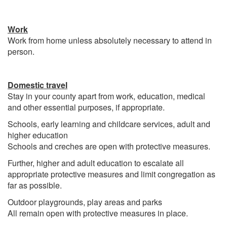
Work
Work from home unless absolutely necessary to attend in
person.
Domestic travel
Stay in your county apart from work, education, medical
and other essential purposes, if appropriate.
Schools, early learning and childcare services, adult and
higher education
Schools and creches are open with protective measures.
Further, higher and adult education to escalate all
appropriate protective measures and limit congregation as
far as possible.
Outdoor playgrounds, play areas and parks
All remain open with protective measures in place.