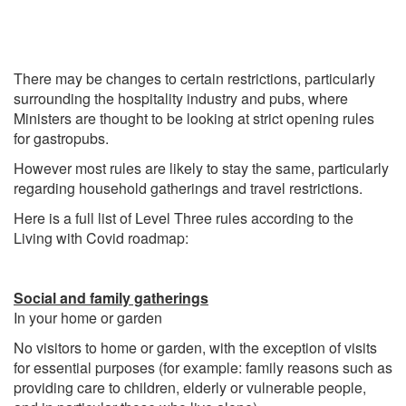
There may be changes to certain restrictions, particularly
surrounding the hospitality industry and pubs, where
Ministers are thought to be looking at strict opening rules
for gastropubs.
However most rules are likely to stay the same, particularly
regarding household gatherings and travel restrictions.
Here is a full list of Level Three rules according to the
Living with Covid roadmap:
Social and family gatherings
In your home or garden
No visitors to home or garden, with the exception of visits
for essential purposes (for example: family reasons such as
providing care to children, elderly or vulnerable people,