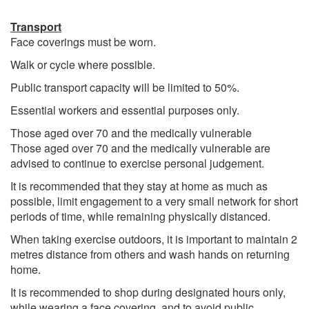
Transport
Face coverings must be worn.
Walk or cycle where possible.
Public transport capacity will be limited to 50%.
Essential workers and essential purposes only.
Those aged over 70 and the medically vulnerable
Those aged over 70 and the medically vulnerable are
advised to continue to exercise personal judgement.
It is recommended that they stay at home as much as
possible, limit engagement to a very small network for short
periods of time, while remaining physically distanced.
When taking exercise outdoors, it is important to maintain 2
metres distance from others and wash hands on returning
home.
It is recommended to shop during designated hours only,
while wearing a face covering, and to avoid public