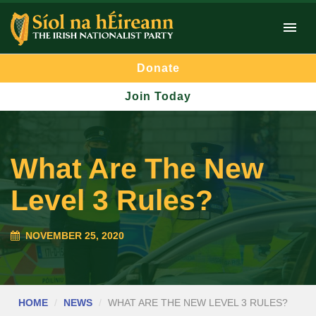
Donate
Join Today
What Are The New
Level 3 Rules?
NOVEMBER 25, 2020
HOME
NEWS
WHAT ARE THE NEW LEVEL 3 RULES?