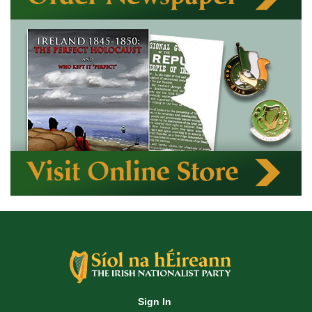
Sign In