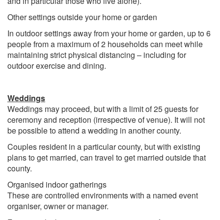
and in particular those who live alone).
Other settings outside your home or garden
In outdoor settings away from your home or garden, up to 6
people from a maximum of 2 households can meet while
maintaining strict physical distancing – including for
outdoor exercise and dining.
Weddings
Weddings may proceed, but with a limit of 25 guests for
ceremony and reception (irrespective of venue). It will not
be possible to attend a wedding in another county.
Couples resident in a particular county, but with existing
plans to get married, can travel to get married outside that
county.
Organised indoor gatherings
These are controlled environments with a named event
organiser, owner or manager.