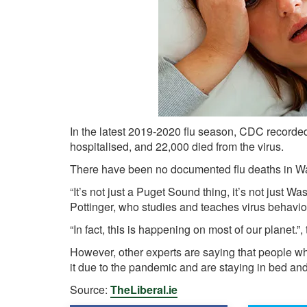
In the latest 2019-2020 flu season, CDC recorde
hospitalised, and 22,000 died from the virus.
There have been no documented flu deaths in Wa
“It’s not just a Puget Sound thing, it’s not just Was
Pottinger, who studies and teaches virus behavi
“In fact, this is happening on most of our planet.”,
However, other experts are saying that people who
it due to the pandemic and are staying in bed an
Source:
TheLiberal.ie