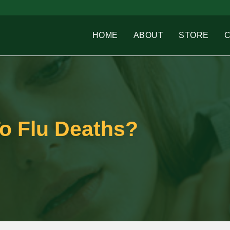
HOME
ABOUT
STORE
o Flu Deaths?