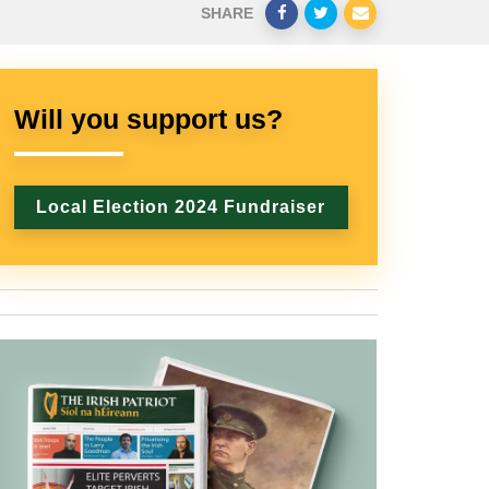
SHARE
Will you support us?
Local Election 2024 Fundraiser