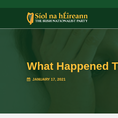
What Happened T
JANUARY 17, 2021