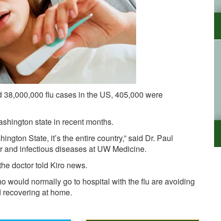
d 38,000,000 flu cases in the US, 405,000 were
shington state in recent months.
hington State, it’s the entire country,” said Dr. Paul
or and infectious diseases at UW Medicine.
 the doctor told Kiro news.
 would normally go to hospital with the flu are avoiding
d recovering at home.