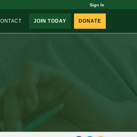
Sign In
CONTACT
JOIN TODAY
DONATE