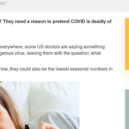
HS?
r? They need a reason to pretend COVID is deadly of
e everywhere, some US doctors are saying something
gerous virus, leaving them with the question: what
y low, they could also be the lowest seasonal numbers in