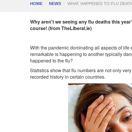
HOME
NEWS
WHAT HAPPENED TO FLU DEAT
Why aren't we seeing any flu deaths this yea
course! (from TheLiberal.ie)
With the pandemic dominating all aspects of lif
remarkable is happening to another typically dan
happened to the flu?
Statistics show that flu numbers are not only ver
recorded history in certain countries.