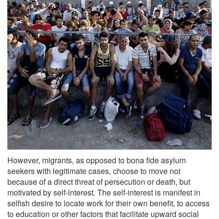
However, migrants, as opposed to bona fide asylum
seekers with legitimate cases, choose to move not
because of a direct threat of persecution or death, but
motivated by self-interest. The self-interest is manifest in
selfish desire to locate work for their own benefit, to access
to education or other factors that facilitate upward social