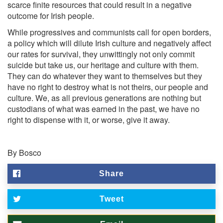
scarce finite resources that could result in a negative
outcome for Irish people.
While progressives and communists call for open borders,
a policy which will dilute Irish culture and negatively affect
our rates for survival, they unwittingly not only commit
suicide but take us, our heritage and culture with them.
They can do whatever they want to themselves but they
have no right to destroy what is not theirs, our people and
culture. We, as all previous generations are nothing but
custodians of what was earned in the past, we have no
right to dispense with it, or worse, give it away.
By Bosco
Share
Tweet