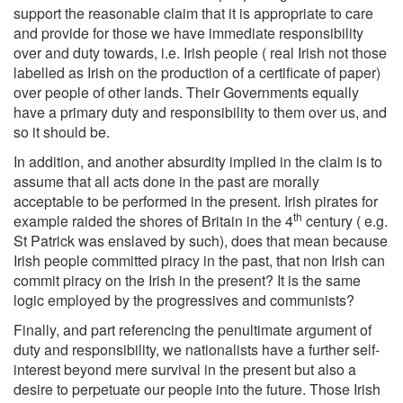
support the reasonable claim that it is appropriate to care
and provide for those we have immediate responsibility
over and duty towards, i.e. Irish people ( real Irish not those
labelled as Irish on the production of a certificate of paper)
over people of other lands. Their Governments equally
have a primary duty and responsibility to them over us, and
so it should be.
In addition, and another absurdity implied in the claim is to
assume that all acts done in the past are morally
acceptable to be performed in the present. Irish pirates for
th
example raided the shores of Britain in the 4
century ( e.g.
St Patrick was enslaved by such), does that mean because
Irish people committed piracy in the past, that non Irish can
commit piracy on the Irish in the present? It is the same
logic employed by the progressives and communists?
Finally, and part referencing the penultimate argument of
duty and responsibility, we nationalists have a further self-
interest beyond mere survival in the present but also a
desire to perpetuate our people into the future. Those Irish