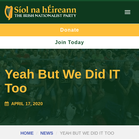
Donate
Join Today
Yeah But We Did IT
Too
APRIL 17, 2020
HOME
NEWS
YEAH BUT WE DID IT TOO