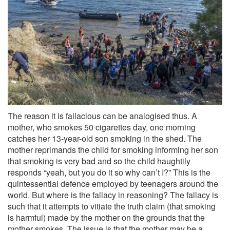
The reason it is fallacious can be analogised thus. A
mother, who smokes 50 cigarettes day, one morning
catches her 13-year-old son smoking in the shed. The
mother reprimands the child for smoking informing her son
that smoking is very bad and so the child haughtily
responds “yeah, but you do it so why can’t I?” This is the
quintessential defence employed by teenagers around the
world. But where is the fallacy in reasoning? The fallacy is
such that it attempts to vitiate the truth claim (that smoking
is harmful) made by the mother on the grounds that the
mother smokes. The issue is that the mother may be a