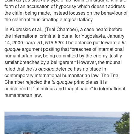
form of an accusation of hypocrisy which doesn’t address
the claim being made, instead focuses on the behaviour of
the claimant thus creating a logical fallacy.
In Kupreskic et al., (Trial Chamber), a case heard before
the international criminal tribunal for Yugoslavia, January
14, 2000, para. 51, 515-520: The defence put forward a
tu
quoque
argument positing that “breaches of international
humanitarian law, being committed by the enemy, justify
similar breaches by a belligerent.” However, the tribunal
ruled that the
tu quoque
defence has no place in
contemporary international humanitarian law. The Trial
Chamber rejected the
tu quoque
principle as it is
considered it “fallacious and inapplicable” in international
humanitarian law.