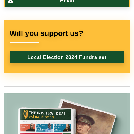
Email
Will you support us?
Local Election 2024 Fundraiser