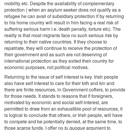
mobility etc. Despite the availability of complementary
protection ( when an asylum seeker does not qualify as a
refugee he can avail of subsidiary protection if by returning
to his home country will result in him facing a real risk of
suffering serious harm i.e. death penalty, torture etc). The
reality is that most migrants face no such serious risk by
returning to their native countries. If they choose to
repatriate, they will continue to receive the protection of
their government and as such are not deserving of
international protection as they exited their country for
economic purposes, not political motives.
Returning to the issue of self interest is key. Irish people
also have self interest to care for their kith and kin and
there are finite resources, in Government coffers, to provide
for those needs. It stands to reasons that if foreigners,
motivated by economic and social self-interest, are
permitted to draw from an exhaustible pool of resources, it
is logical to conclude that others, or Irish people, will have
to compete and be potentially denied, at the same time, to
those scarce funds. I offer no
tu quoque
argument to