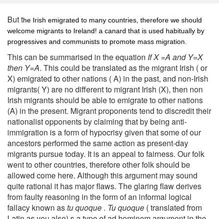
But t
he Irish emigrated to many countries, therefore we should
welcome migrants to Ireland! a canard that is used habitually by
progressives and communists to promote mass migration.
This can be summarised in the equation
If X =A and Y=X
then Y=A
. This could be translated as the migrant Irish ( or
X) emigrated to other nations ( A) in the past, and non-Irish
migrants( Y) are no different to migrant Irish (X), then non
Irish migrants should be able to emigrate to other nations
(A) in the present. Migrant proponents tend to discredit their
nationalist opponents by claiming that by being anti-
immigration is a form of hypocrisy given that some of our
ancestors performed the same action as present-day
migrants pursue today. It is an appeal to fairness. Our folk
went to other countries, therefore other folk should be
allowed come here. Although this argument may sound
quite rational it has major flaws. The glaring flaw derives
from faulty reasoning in the form of an informal logical
fallacy known as
tu quoque
.
Tu quoque
( translated from
Latin as you also) s a type of ad hominem argument in the