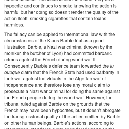
hypocrite and continues to smoke knowing the action is
harmful but her doing so doesn’t render the quality of the
action itself -smoking cigarettes that contain toxins-
harmless.
The fallacy can be applied to international law with the
circumstances of the Klaus Barbie trial as a good
illustration. Barbie, a Nazi war criminal (known by the
moniker, the butcher of Lyon) had committed barbaric
crimes against the French during world war II.
Consequently Barbie’s defence team forwarded the
tu
quoque
claim that the French State had used barbarity in
their war against individuals in the Algerian war of
independence and therefore lose any moral claim to
prosecute a Nazi war criminal for doing the same against
the French people during the world war. However, the
tribunal ruled against Barbie on the grounds that the
French may have been hypocrites, but it doesn’t abrogate
the transgressional quality of the act committed by Barbie
on other human beings. Barbie’s actions, according to