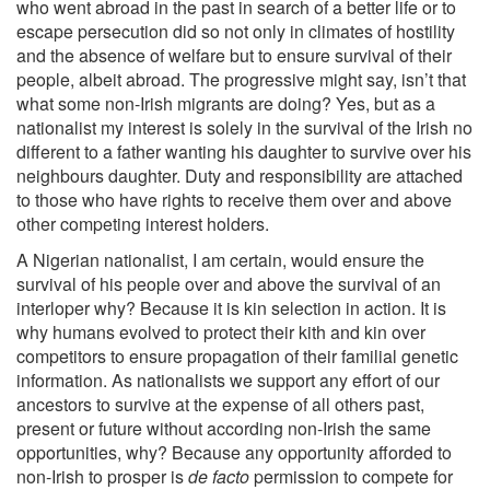
who went abroad in the past in search of a better life or to
escape persecution did so not only in climates of hostility
and the absence of welfare but to ensure survival of their
people, albeit abroad. The progressive might say, isn’t that
what some non-Irish migrants are doing? Yes, but as a
nationalist my interest is solely in the survival of the Irish no
different to a father wanting his daughter to survive over his
neighbours daughter. Duty and responsibility are attached
to those who have rights to receive them over and above
other competing interest holders.
A Nigerian nationalist, I am certain, would ensure the
survival of his people over and above the survival of an
interloper why? Because it is kin selection in action. It is
why humans evolved to protect their kith and kin over
competitors to ensure propagation of their familial genetic
information. As nationalists we support any effort of our
ancestors to survive at the expense of all others past,
present or future without according non-Irish the same
opportunities, why? Because any opportunity afforded to
non-Irish to prosper is
de facto
permission to compete for