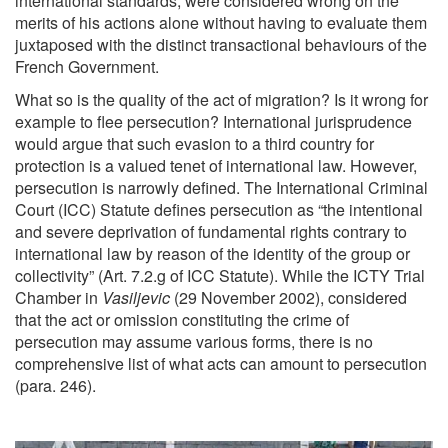
international standards, were considered wrong on the
merits of his actions alone without having to evaluate them
juxtaposed with the distinct transactional behaviours of the
French Government.
What so is the quality of the act of migration? Is it wrong for
example to flee persecution? International jurisprudence
would argue that such evasion to a third country for
protection is a valued tenet of international law. However,
persecution is narrowly defined. The International Criminal
Court (ICC) Statute defines persecution as “the intentional
and severe deprivation of fundamental rights contrary to
international law by reason of the identity of the group or
collectivity” (Art. 7.2.g of ICC Statute). While the ICTY Trial
Chamber in
Vasiljevic
(29 November 2002), considered
that the act or omission constituting the crime of
persecution may assume various forms, there is no
comprehensive list of what acts can amount to persecution
(para. 246).