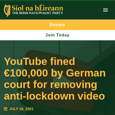
Donate
Join Today
YouTube fined
€100,000 by German
court for removing
anti-lockdown video
JULY 16, 2021