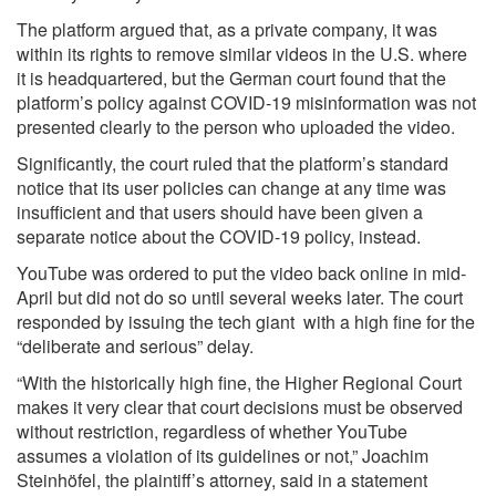
The platform argued that, as a private company, it was
within its rights to remove similar videos in the U.S. where
it is headquartered, but the German court found that the
platform’s policy against COVID-19 misinformation was not
presented clearly to the person who uploaded the video.
Significantly, the court ruled that the platform’s standard
notice that its user policies can change at any time was
insufficient and that users should have been given a
separate notice about the COVID-19 policy, instead.
YouTube was ordered to put the video back online in mid-
April but did not do so until several weeks later. The court
responded by issuing the tech giant with a high fine for the
“deliberate and serious” delay.
“With the historically high fine, the Higher Regional Court
makes it very clear that court decisions must be observed
without restriction, regardless of whether YouTube
assumes a violation of its guidelines or not,” Joachim
Steinhöfel, the plaintiff’s attorney, said in a statement