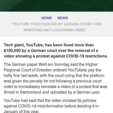
HOME
NEWS
YOUTUBE FINED €100,000 BY GERMAN COURT FOR
REMOVING ANTI-LOCKDOWN VIDEO
Tech giant, YouTube, has been fined more than
$100,000 by a German court over the removal of a
video showing a protest against COVID-19 restrictions.
The German paper Welt am Sonntag said the Higher
Regional Court of Dresden ordered YouTubetp pay the
hefty fine last week, with the court ruling that the platform
was given the penalty for not following a previous court
order to immediately reinstate a video of a protest that was
filmed in Switzerland and uploaded by a German user.
YouTube had said that the video violated its policies
against COVID-19 misinformation before deleting it in
January of this year.