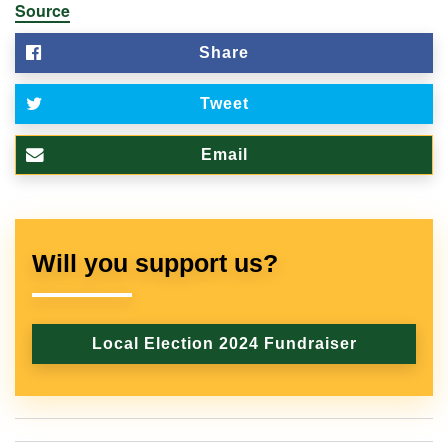
Source
Share
Tweet
Email
Will you support us?
Local Election 2024 Fundraiser