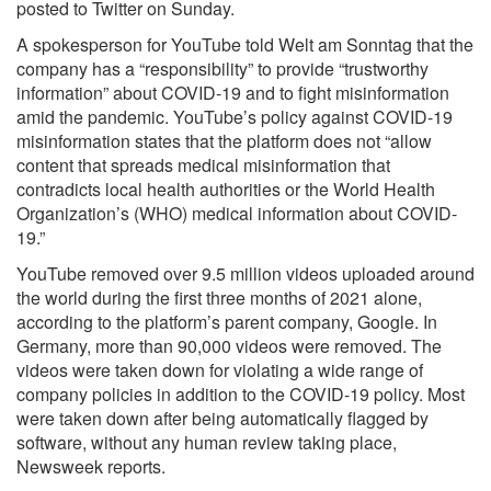
posted to Twitter on Sunday.
A spokesperson for YouTube told Welt am Sonntag that the
company has a “responsibility” to provide “trustworthy
information” about COVID-19 and to fight misinformation
amid the pandemic. YouTube’s policy against COVID-19
misinformation states that the platform does not “allow
content that spreads medical misinformation that
contradicts local health authorities or the World Health
Organization’s (WHO) medical information about COVID-
19.”
YouTube removed over 9.5 million videos uploaded around
the world during the first three months of 2021 alone,
according to the platform’s parent company, Google. In
Germany, more than 90,000 videos were removed. The
videos were taken down for violating a wide range of
company policies in addition to the COVID-19 policy. Most
were taken down after being automatically flagged by
software, without any human review taking place,
Newsweek reports.